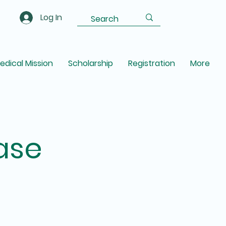
Log In
edical Mission
Scholarship
Registration
More
ase