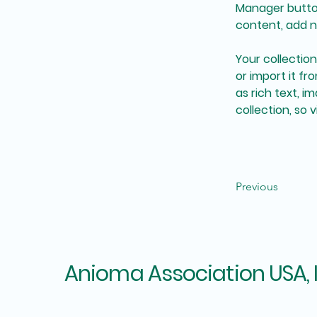
Manager button
content, add n
Your collectio
or import it fr
as rich text, i
collection, so 
Previous
Anioma Association USA, 