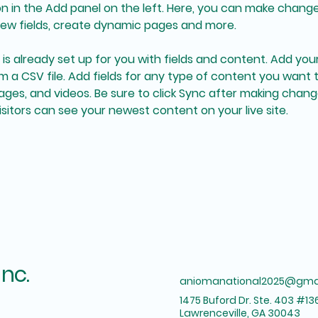
 in the Add panel on the left. Here, you can make change
ew fields, create dynamic pages and more.
n is already set up for you with fields and content. Add yo
om a CSV file. Add fields for any type of content you want t
mages, and videos. Be sure to click Sync after making change
visitors can see your newest content on your live site. 
Inc.
aniomanational2025@gma
1475 Buford Dr. Ste. 403 #13
Lawrenceville, GA 30043