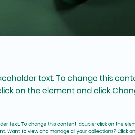
laceholder text. To change this cont
lick on the element and click Cha
lder text. To change this content, double-click on the elem
. Want to view and manage all your collections? Click o