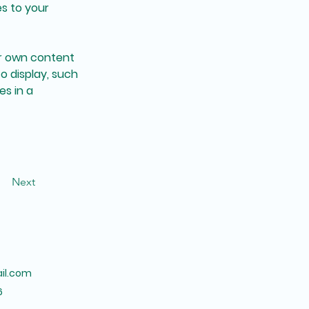
s to your 
ur own content 
o display, such 
s in a 
Next
il.com
6