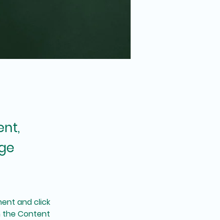
ent,
nge
ent and click 
n the Content 