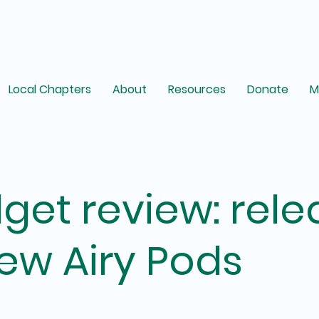
Local Chapters
About
Resources
Donate
M
get review: rele
ew Airy Pods