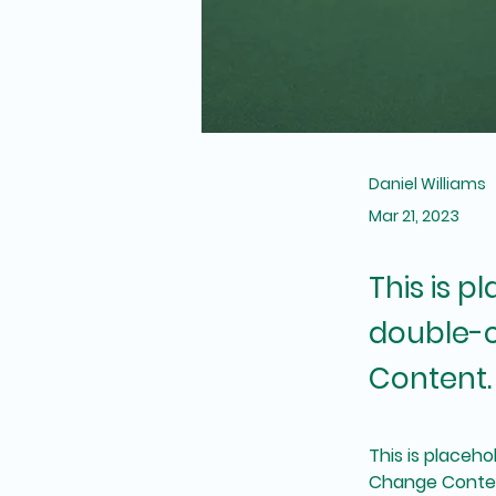
Daniel Williams
Mar 21, 2023
This is p
double-c
Content.
This is placeho
Change Content