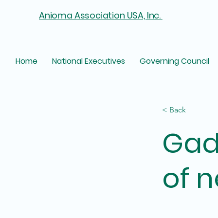
Anioma Association USA, Inc.
Home
National Executives
Governing Council
< Back
Gad
of n