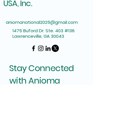
USA, Inc.
aniomanational2025@gmail.com
1475 Buford Dr. Ste. 403 #136
Lawrenceville, GA 30043
Stay Connected
with Anioma
Enter Your Email