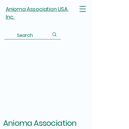
Anioma Association USA,
Inc.
Anioma Association