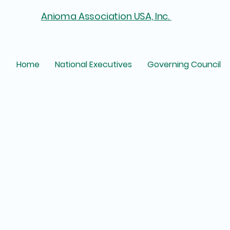
Anioma Association USA, Inc.
Home
National Executives
Governing Council