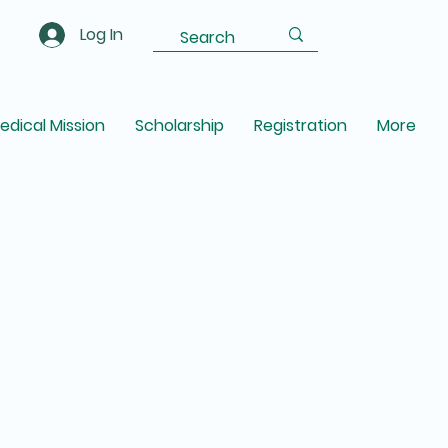
Log In
edical Mission
Scholarship
Registration
More