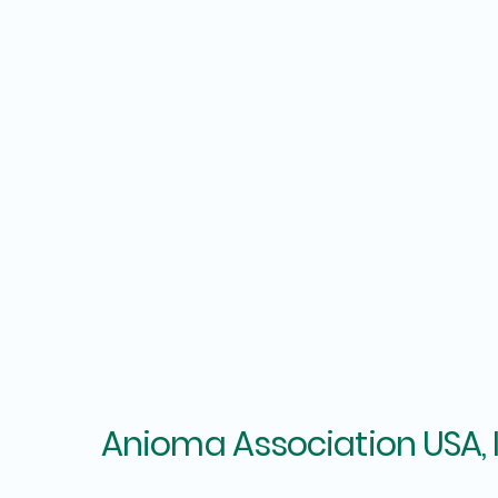
Anioma Association USA, 