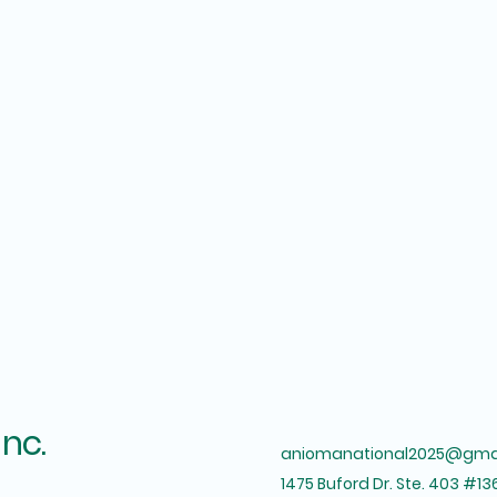
Inc.
aniomanational2025@gma
1475 Buford Dr. Ste. 403 #13