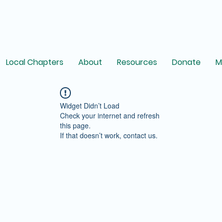
Local Chapters
About
Resources
Donate
M
Widget Didn’t Load
Check your internet and refresh
this page.
If that doesn’t work, contact us.